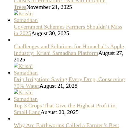
Causes of Premature Leaf Fall in Apple
Trees
November 21, 2025
Government Schemes Farmers Shouldn’t Miss
in 2025
August 30, 2025
Challenges and Solutions for Himachal’s Apple
Industry: Krishi Samadhan Platform
August 27,
2025
Drip Irrigation: Saving Every Drop, Conserving
70% Water
August 21, 2025
Top 3 Crops That Give the Highest Profit in
Small Land
August 20, 2025
Why Are Earthworms Called a Farmer’s Best