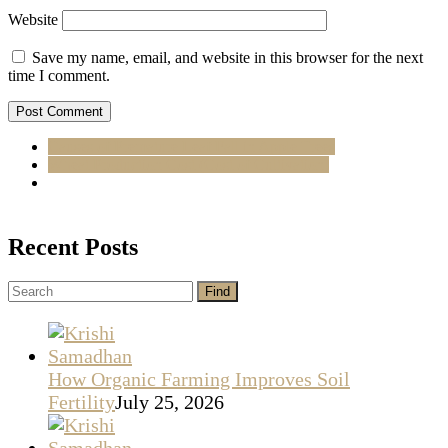
Website
Save my name, email, and website in this browser for the next
time I comment.
Causes of Premature Leaf Fall in Apple Trees
Wheat Production Cost (Cost of Cultivation)
Recent Posts
How Organic Farming Improves Soil
Fertility
July 25, 2026