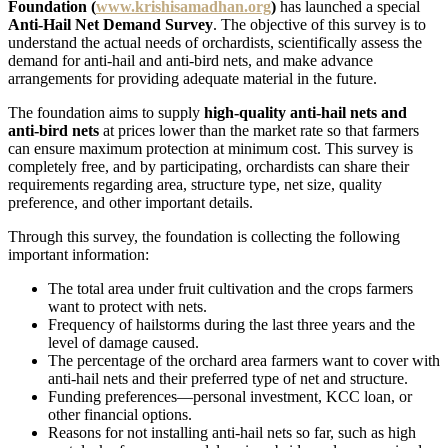
Foundation (
www.krishisamadhan.org
)
has launched a special
Anti-Hail Net Demand Survey
. The objective of this survey is to
understand the actual needs of orchardists, scientifically assess the
demand for anti-hail and anti-bird nets, and make advance
arrangements for providing adequate material in the future.
The foundation aims to supply
high-quality anti-hail nets and
anti-bird nets
at prices lower than the market rate so that farmers
can ensure maximum protection at minimum cost. This survey is
completely free, and by participating, orchardists can share their
requirements regarding area, structure type, net size, quality
preference, and other important details.
Through this survey, the foundation is collecting the following
important information:
The total area under fruit cultivation and the crops farmers
want to protect with nets.
Frequency of hailstorms during the last three years and the
level of damage caused.
The percentage of the orchard area farmers want to cover with
anti-hail nets and their preferred type of net and structure.
Funding preferences—personal investment, KCC loan, or
other financial options.
Reasons for not installing anti-hail nets so far, such as high