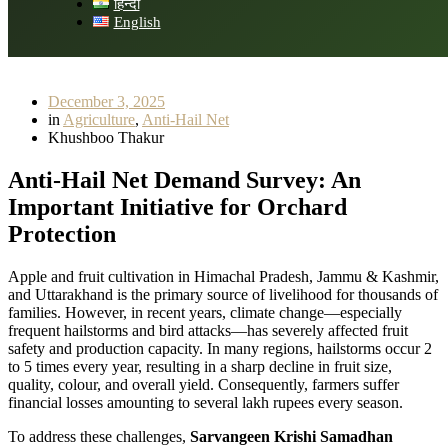
हिन्दी
English
December 3, 2025
in
Agriculture
,
Anti-Hail Net
Khushboo Thakur
Anti-Hail Net Demand Survey: An
Important Initiative for Orchard
Protection
Apple and fruit cultivation in Himachal Pradesh, Jammu & Kashmir,
and Uttarakhand is the primary source of livelihood for thousands of
families. However, in recent years, climate change—especially
frequent hailstorms and bird attacks—has severely affected fruit
safety and production capacity. In many regions, hailstorms occur 2
to 5 times every year, resulting in a sharp decline in fruit size,
quality, colour, and overall yield. Consequently, farmers suffer
financial losses amounting to several lakh rupees every season.
To address these challenges,
Sarvangeen Krishi Samadhan