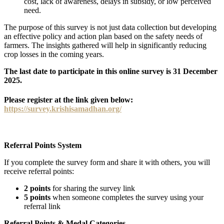
cost, lack of awareness, delays in subsidy, or low perceived
need.
The purpose of this survey is not just data collection but developing
an effective policy and action plan based on the safety needs of
farmers. The insights gathered will help in significantly reducing
crop losses in the coming years.
The last date to participate in this online survey is 31 December
2025.
Please register at the link given below:
https://survey.krishisamadhan.org/
Referral Points System
If you complete the survey form and share it with others, you will
receive referral points:
2 points
for sharing the survey link
5 points
when someone completes the survey using your
referral link
Referral Points & Medal Categories