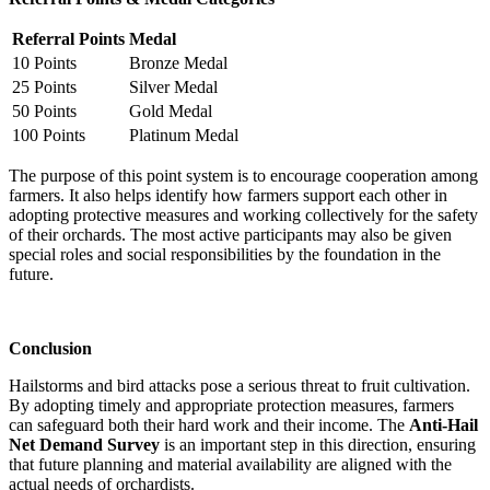
Referral Points
Medal
10 Points
Bronze Medal
25 Points
Silver Medal
50 Points
Gold Medal
100 Points
Platinum Medal
The purpose of this point system is to encourage cooperation among
farmers. It also helps identify how farmers support each other in
adopting protective measures and working collectively for the safety
of their orchards. The most active participants may also be given
special roles and social responsibilities by the foundation in the
future.
Conclusion
Hailstorms and bird attacks pose a serious threat to fruit cultivation.
By adopting timely and appropriate protection measures, farmers
can safeguard both their hard work and their income. The
Anti-Hail
Net Demand Survey
is an important step in this direction, ensuring
that future planning and material availability are aligned with the
actual needs of orchardists.