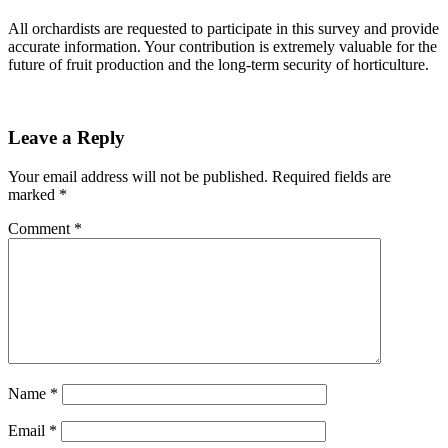
All orchardists are requested to participate in this survey and provide
accurate information. Your contribution is extremely valuable for the
future of fruit production and the long-term security of horticulture.
Leave a Reply
Your email address will not be published.
Required fields are
marked
*
Comment
*
Name
*
Email
*