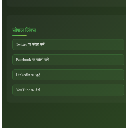
सोशल लिंक्स
Twitter पर फॉलो करें
Facebook पर फॉलो करें
LinkedIn पर जुड़ें
YouTube पर देखें