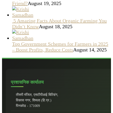
Friend?
August 19, 2025
5 Amazing Facts About Organic Farming You
Didn’t Know
August 18, 2025
Top Government Schemes for Farmers in 2025
– Boost Profits, Reduce Costs
August 14, 2025
प्रशासनिक कार्यालय
तीसरी मंजिल, एसटीपीआई बिल्डिंग,
विकास नगर, शिमला (हि.प्र.)
पिनकोड - 171009