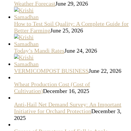
Weather Forecast
June 29, 2026
How to Test Soil Quality: A Complete Guide for
Better Farming
June 25, 2026
Today’s Mandi Rates
June 24, 2026
VERMICOMPOST BUSINESS
June 22, 2026
Wheat Production Cost (Cost of
Cultivation)
December 16, 2025
Anti-Hail Net Demand Survey: An Important
Initiative for Orchard Protection
December 3,
2025