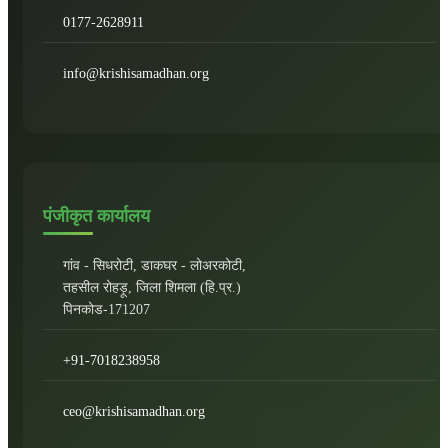
0177-2628911
info@krishisamadhan.org
पंजीकृत कार्यालय
गांव - सिधरोटी, डाकघर - लोअरकोटी,
तहसील रोहड़ू, जिला शिमला (हि.प्र.)
पिनकोड-171207
+91-7018238958
ceo@krishisamadhan.org