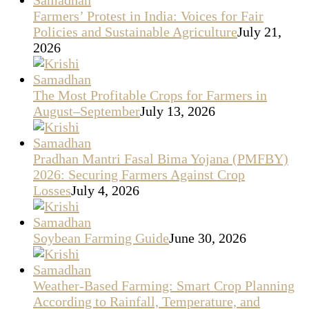
Farmers’ Protest in India: Voices for Fair
Policies and Sustainable Agriculture
July 21,
2026
The Most Profitable Crops for Farmers in
August–September
July 13, 2026
Pradhan Mantri Fasal Bima Yojana (PMFBY)
2026: Securing Farmers Against Crop
Losses
July 4, 2026
Soybean Farming Guide
June 30, 2026
Weather-Based Farming: Smart Crop Planning
According to Rainfall, Temperature, and