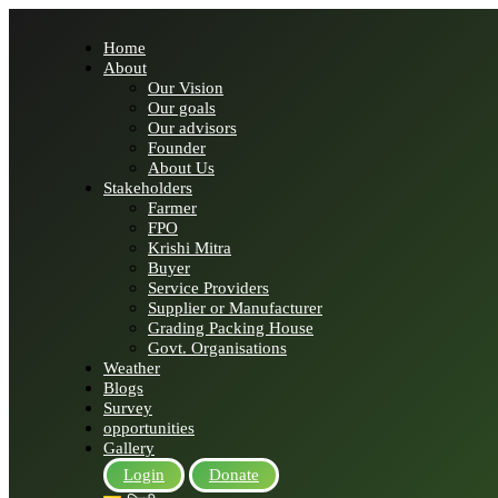
Home
About
Our Vision
Our goals
Our advisors
Founder
About Us
Stakeholders
Farmer
FPO
Krishi Mitra
Buyer
Service Providers
Supplier or Manufacturer
Grading Packing House
Govt. Organisations
Weather
Blogs
Survey
opportunities
Gallery
Login
Donate