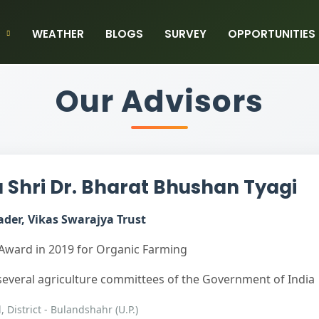
WEATHER
BLOGS
SURVEY
OPPORTUNITIES
Our Advisors
Shri Dr. Bharat Bhushan Tyagi
der, Vikas Swarajya Trust
Award in 2019 for Organic Farming
everal agriculture committees of the Government of India
l, District - Bulandshahr (U.P.)