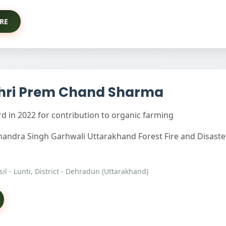
RE
hri Prem Chand Sharma
 in 2022 for contribution to organic farming
Chandra Singh Garhwali Uttarakhand Forest Fire and Disast
hsil - Lunti, District - Dehradun (Uttarakhand)