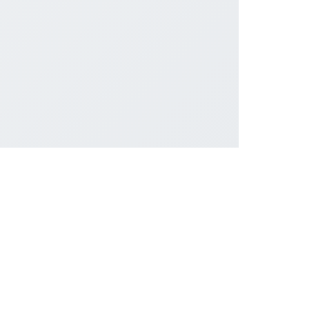
सोशल लिंक्स