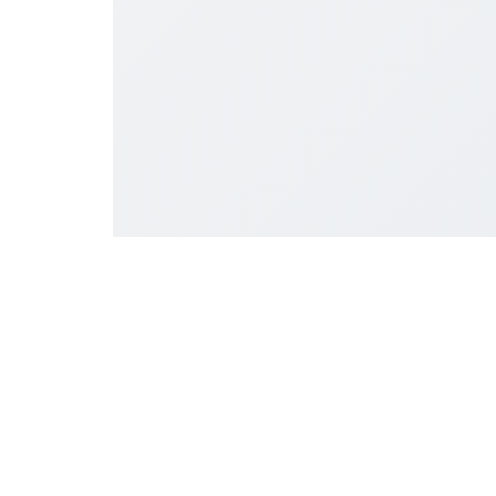
प्रशासनिक कार्यालय