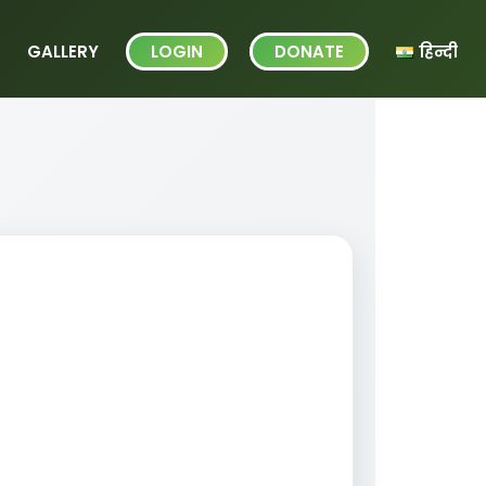
GALLERY
LOGIN
DONATE
हिन्दी