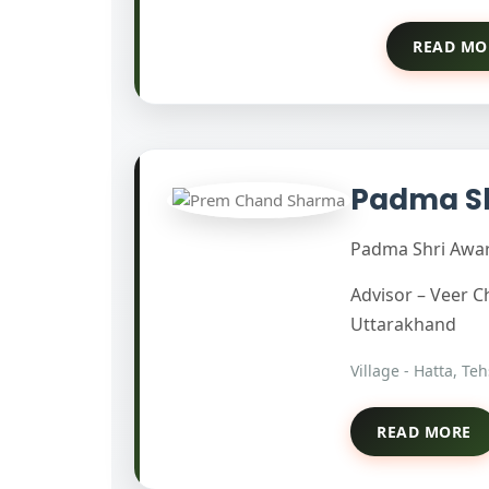
READ MO
Padma S
Padma Shri Award
Advisor – Veer 
Uttarakhand
Village - Hatta, Te
READ MORE