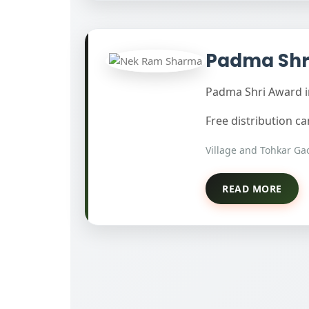
Padma Shr
Padma Shri Award in
Free distribution 
Village and Tohkar Gao
READ MORE