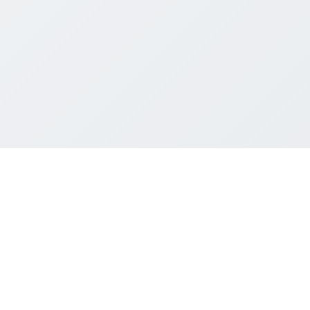
पंजीकृत कार्यालय