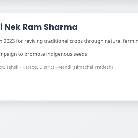
i Nek Ram Sharma
 2023 for reviving traditional crops through natural farmi
campaign to promote indigenous seeds
n, Tehsil - Karsog, District - Mandi (Himachal Pradesh)