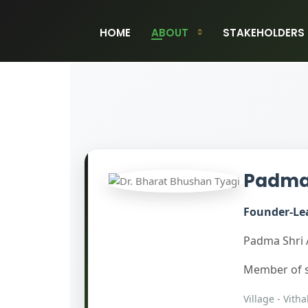
HOME
ABOUT
STAKEHOLDERS
Padma 
Founder-Lea
Padma Shri 
Member of s
Village - Vitha