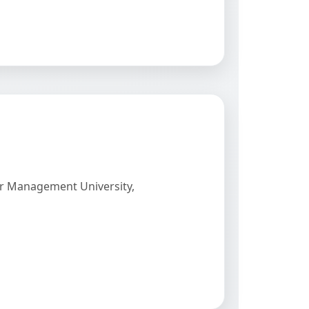
er Management University,