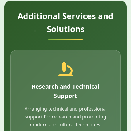
Additional Services and
Solutions
Research and Technical
Support
Arranging technical and professional
support for research and promoting
modern agricultural techniques.