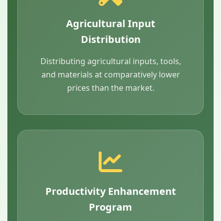
Agricultural Input
Distribution
Distributing agricultural inputs, tools,
and materials at comparatively lower
prices than the market.
Productivity Enhancement
Program