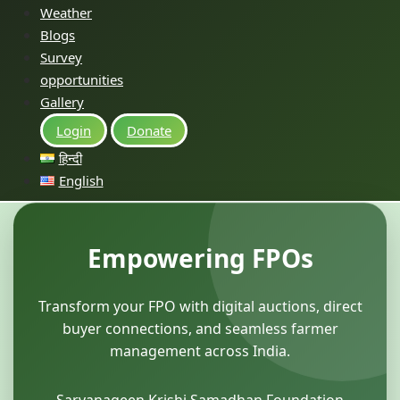
Weather
Blogs
Survey
opportunities
Gallery
Login
Donate
हिन्दी
English
Empowering FPOs
Transform your FPO with digital auctions, direct
buyer connections, and seamless farmer
management across India.