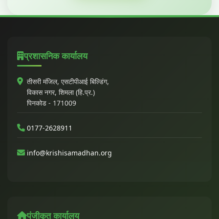
प्रशासनिक कार्यालय
तीसरी मंजिल, एसटीपीआई बिल्डिंग,
विकास नगर, शिमला (हि.प्र.)
पिनकोड - 171009
0177-2628911
info@krishisamadhan.org
पंजीकृत कार्यालय