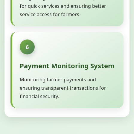
for quick services and ensuring better
service access for farmers.
6
Payment Monitoring System
Monitoring farmer payments and
ensuring transparent transactions for
financial security.