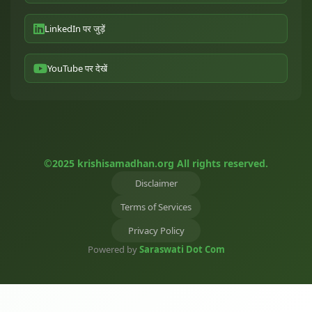
LinkedIn पर जुड़ें
YouTube पर देखें
©2025 krishisamadhan.org All rights reserved.
Disclaimer
Terms of Services
Privacy Policy
Powered by
Saraswati Dot Com