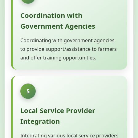
Coordination with
Government Agencies
Coordinating with government agencies
to provide support/assistance to farmers
and offer training opportunities.
5
Local Service Provider
Integration
Integrating various local service providers