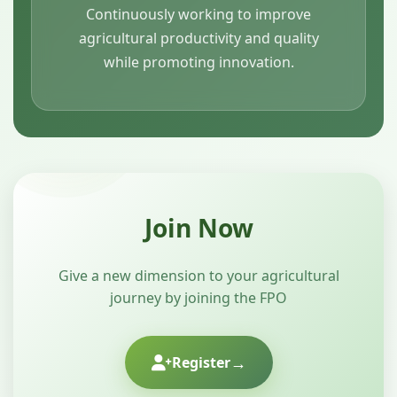
Continuously working to improve
agricultural productivity and quality
while promoting innovation.
Join Now
Give a new dimension to your agricultural
journey by joining the FPO
→
Register