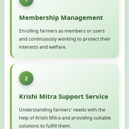
Membership Management
Enrolling farmers as members or users
and continuously working to protect their
interests and welfare.
2
Krishi Mitra Support Service
Understanding farmers' needs with the
help of Krishi Mitra and providing suitable
solutions to fulfill them.