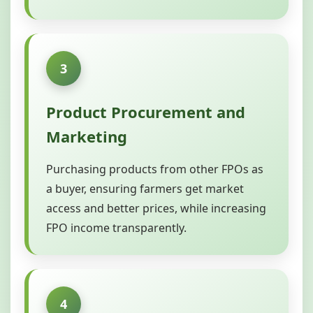
3
Product Procurement and
Marketing
Purchasing products from other FPOs as
a buyer, ensuring farmers get market
access and better prices, while increasing
FPO income transparently.
4