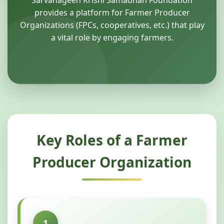
Sarvanageen Krishi Samadhan Foundation
provides a platform for Farmer Producer
Organizations (FPCs, cooperatives, etc.) that play
a vital role by engaging farmers.
Key Roles of a Farmer
Producer Organization
1