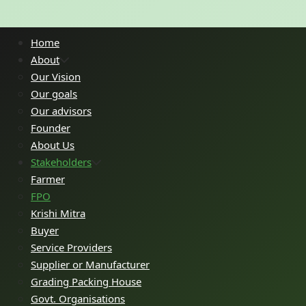
Home
About
Our Vision
Our goals
Our advisors
Founder
About Us
Stakeholders
Farmer
FPO
Krishi Mitra
Buyer
Service Providers
Supplier or Manufacturer
Grading Packing House
Govt. Organisations