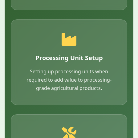
Processing Unit Setup
Setting up processing units when
required to add value to processing-
grade agricultural products.