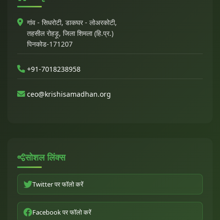
गांव - सिधरोटी, डाकघर - लोअरकोटी,
तहसील रोहड़ू, जिला शिमला (हि.प्र.)
पिनकोड-171207
+91-7018238958
ceo@krishisamadhan.org
सोशल लिंक्स
Twitter पर फॉलो करें
Facebook पर फॉलो करें