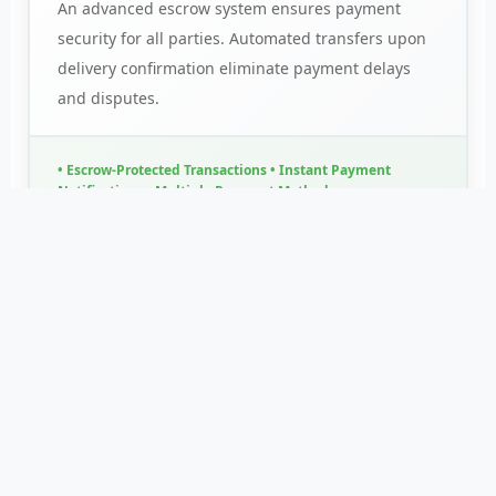
An advanced escrow system ensures payment
security for all parties. Automated transfers upon
delivery confirmation eliminate payment delays
and disputes.
• Escrow-Protected Transactions • Instant Payment
Notifications • Multiple Payment Methods
Real-Time Pricing
Access live market rates and price trends. Make
informed decisions with data-driven insights.