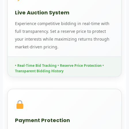
Live Auction System
Experience competitive bidding in real-time with
full transparency. Set a reserve price to protect
your interests while maximizing returns through
market-driven pricing.
• Real-Time Bid Tracking • Reserve Price Protection •
Transparent Bidding History
Payment Protection