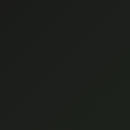
ENGLISH