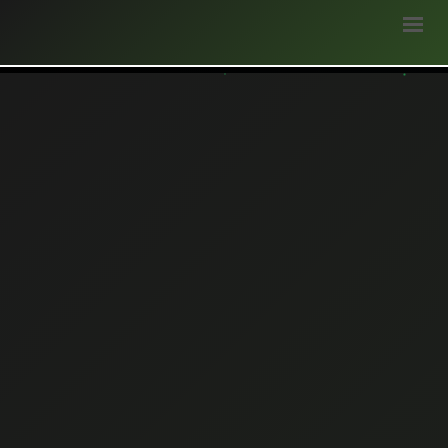
HOME
ABOUT
STAKEHOLDERS
WEATHER
BLOGS
SURVEY
OPPORTUNITIES
GALLERY
LOGIN
DONATE
हिन्दी