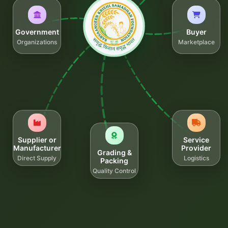
Government
Buyer
Organizations
Marketplace
Supplier or
Service
Manufacturer
Provider
Grading &
Direct Supply
Logistics
Packing
Quality Control