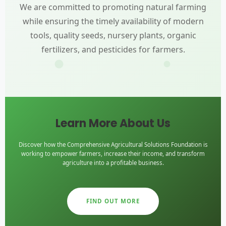
We are committed to promoting natural farming
while ensuring the timely availability of modern
tools, quality seeds, nursery plants, organic
fertilizers, and pesticides for farmers.
Learn More About Us
Discover how the Comprehensive Agricultural Solutions Foundation is
working to empower farmers, increase their income, and transform
agriculture into a profitable business.
FIND OUT MORE