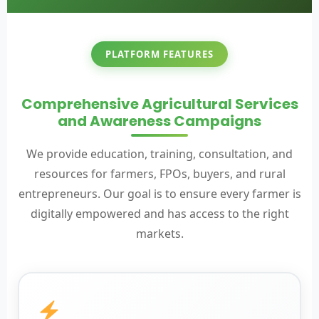
PLATFORM FEATURES
Comprehensive Agricultural Services
and Awareness Campaigns
We provide education, training, consultation, and
resources for farmers, FPOs, buyers, and rural
entrepreneurs. Our goal is to ensure every farmer is
digitally empowered and has access to the right
markets.