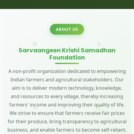
ABOUT US
Sarvaangeen Krishi Samadhan
Foundation
A non-profit organization dedicated to empowering
Indian farmers and agricultural stakeholders. Our
aim is to deliver modern technology, knowledge,
and resources to every village, thereby increasing
farmers' income and improving their quality of life.
We strive to ensure that farmers receive fair prices
for their produce, bring transparency to agricultural
business, and enable farmers to become self-reliant.