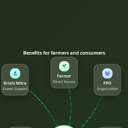
Benefits for farmers and consumers
Farmer
Direct Access
Krishi Mitra
FPO
Expert Support
Organization