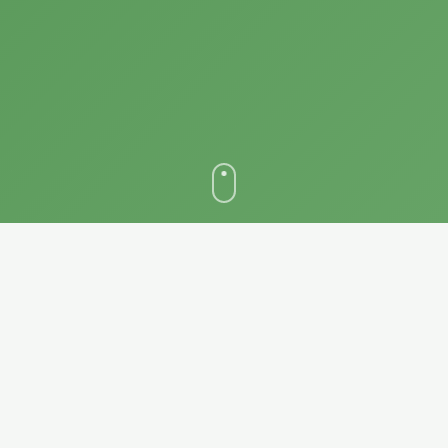
WHY PARTNER WITH US
Revolutionize Your Grading
Operations
Experience unprecedented growth and efficiency by integrating
your grading house with our comprehensive digital ecosystem.