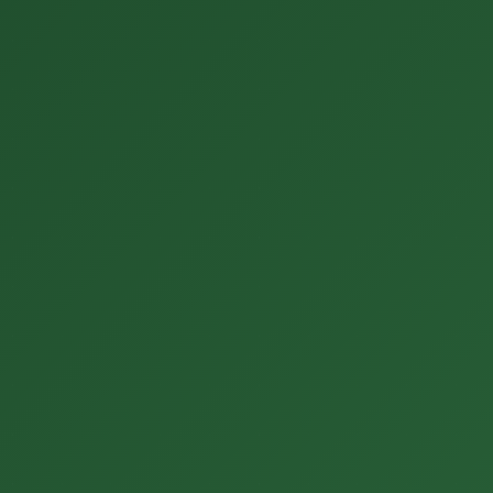
ENGLISH