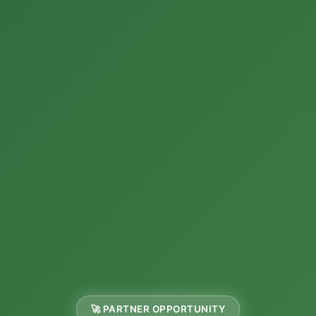
🚀 PARTNER OPPORTUNITY