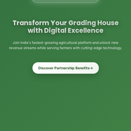
Transform Your Grading House
with Digital Excellence
Join India's fastest-growing agricultural platform and unlock new
revenue streams while serving farmers with cutting-edge technology.
Discover Partnership Benefits
→