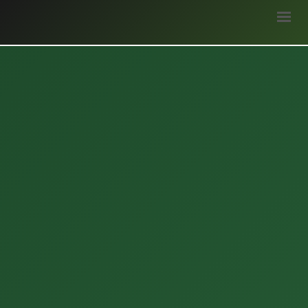
HOME
ABOUT
STAKEHOLDERS
WEATHER
BLOGS
SURVEY
OPPORTUNITIES
GALLERY
LOGIN
DONATE
हिन्दी