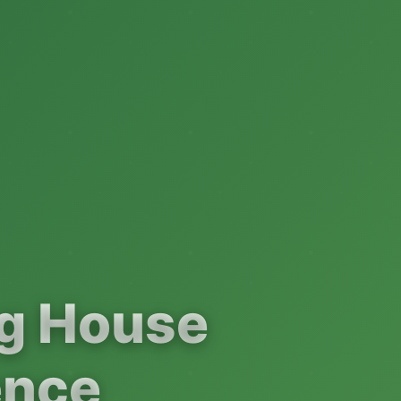
ng House
ence