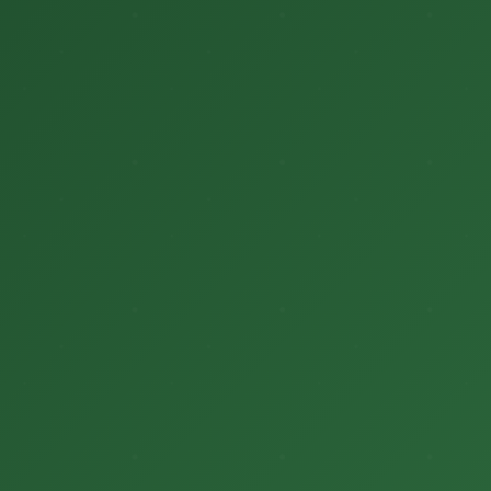
सर्वे
अवसर
मौसम जानकारी
उपज
सरकारी योजनाएं
गैलरी