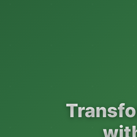
Transfo
wit