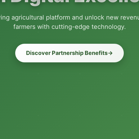
wing agricultural platform and unlock new reve
farmers with cutting-edge technology.
Discover Partnership Benefits
→