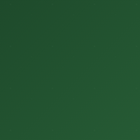
मुख्यपृष्ठ
हमारे बारे में
ब्लॉग
भागीदार