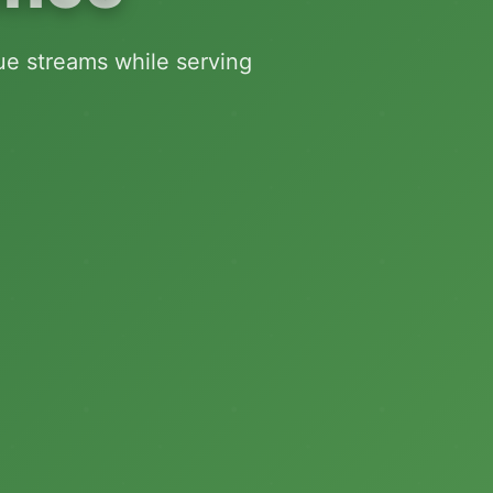
nue streams while serving