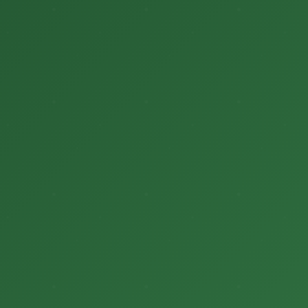
Login
Donate
हिन्दी
English