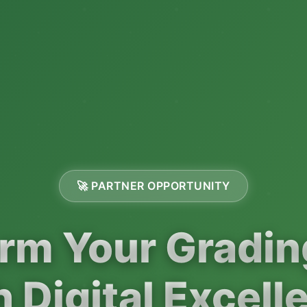
🚀 PARTNER OPPORTUNITY
rm Your Gradi
h Digital Excell