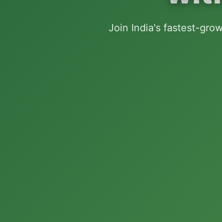
Join India's fastest-gro